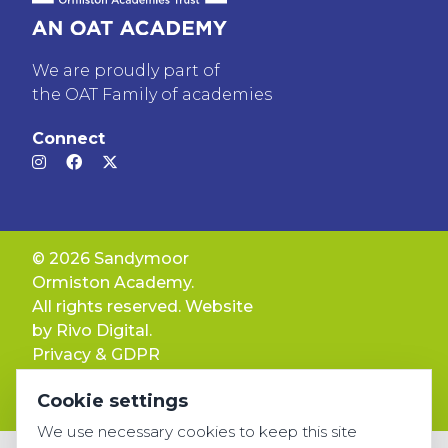
We are proudly part of
the OAT Family of academies
Connect
© 2026 Sandymoor
Ormiston Academy.
All rights reserved. Website
by
Rivo Digital.
Privacy & GDPR
Cookie settings
Cookie settings
Accessibility
We use necessary cookies to keep this site