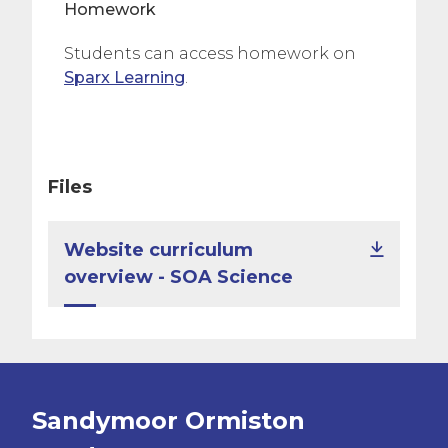
Homework
Students can access homework on
Sparx Learning
.
Files
Website curriculum
overview - SOA Science
Sandymoor Ormiston