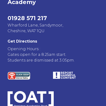
Academy
01928 571 217
Wharford Lane, Sandymoor,
Cheshire, WA7 1QU
Get Directions
Opening Hours :
Gates open for a 8.25am start.
Students are dismissed at 3.05pm.