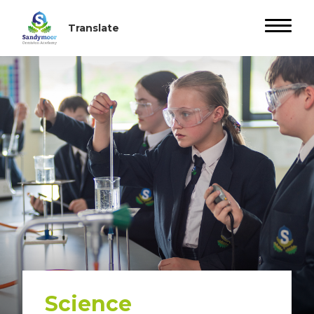
Science