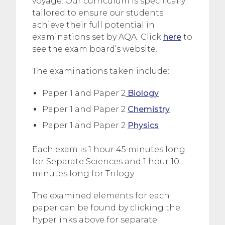
voyage. Our curriculum is specifically
tailored to ensure our students
achieve their full potential in
examinations set by AQA. Click
here
to
see the exam board’s website.
The examinations taken include:
Paper 1 and Paper 2
Biology
Paper 1 and Paper 2
Chemistry
Paper 1 and Paper 2
Physics
Each exam is 1 hour 45 minutes long
for Separate Sciences and 1 hour 10
minutes long for Trilogy
The examined elements for each
paper can be found by clicking the
hyperlinks above for separate