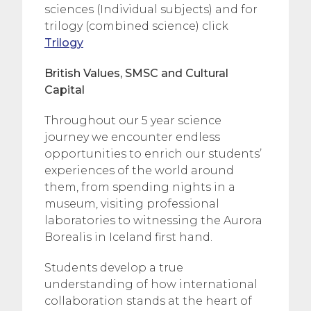
sciences (Individual subjects) and for
trilogy (combined science) click
Trilogy
British Values, SMSC and Cultural
Capital
Throughout our 5 year science
journey we encounter endless
opportunities to enrich our students’
experiences of the world around
them, from spending nights in a
museum, visiting professional
laboratories to witnessing the Aurora
Borealis in Iceland first hand.
Students develop a true
understanding of how international
collaboration stands at the heart of