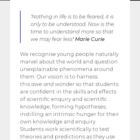
‘Nothing in life is to be feared, it is
only to be understood. Now is the
time to understand more so that
we may fear less
‘ Marie Curie
We recognise young people naturally
marvel about the world and question
unexplainable phenomena around
them. Our vision is to harness
this
awe and wonder
so that students
are confident in the skills and effects
of scientific enquiry and scientific
knowledge, forming hypotheses;
instilling an intrinsic hunger for their
own knowledge and enquiry.
Students work scientifically to test
theories and predictions as they use