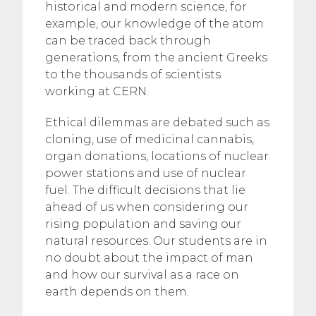
historical and modern science, for
example, our knowledge of the atom
can be traced back through
generations, from the ancient Greeks
to the thousands of scientists
working at CERN.
Ethical dilemmas are debated such as
cloning, use of medicinal cannabis,
organ donations, locations of nuclear
power stations and use of nuclear
fuel. The difficult decisions that lie
ahead of us when considering our
rising population and saving our
natural resources. Our students are in
no doubt about the impact of man
and how our survival as a race on
earth depends on them.