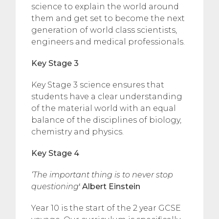
science to explain the world around
them and get set to become the next
generation of world class scientists,
engineers and medical professionals.
Key Stage 3
Key Stage 3 science ensures that
students have a clear understanding
of the material world with an equal
balance of the disciplines of biology,
chemistry and physics.
Key Stage 4
‘The important thing is to never stop
questioning
‘ Albert Einstein
Year 10 is the start of the 2 year GCSE