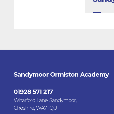
Sandymoor Ormiston Academy
01928 571 217
Wharford Lane, Sandymoor,
Cheshire, WA7 1QU