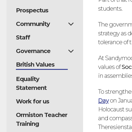
students.
Prospectus
Community
The governmen
strategy as d
Staff
tolerance of t
Governance
At Sandymoor,
British Values
values of
Soc
in assemblies
Equality
Statement
To strengthen
Day
on Janua
Work for us
Holocaust sur
Ormiston Teacher
and compassi
Training
Theresiensta