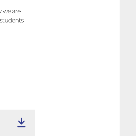
y we are
r students