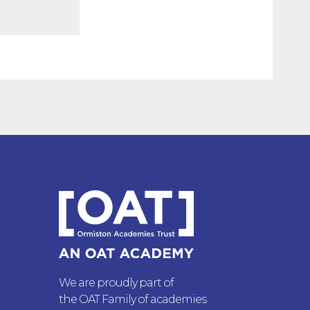
We are proudly part of
the OAT Family of academies