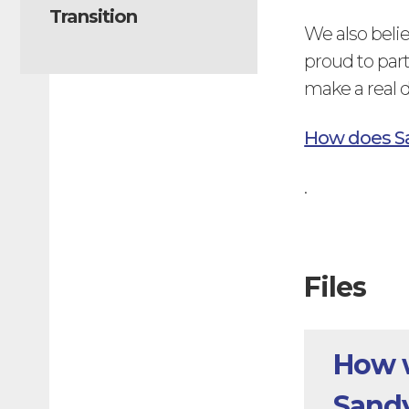
Transition
We also belie
proud to part
make a real d
How does S
.
Files
How w
Sand