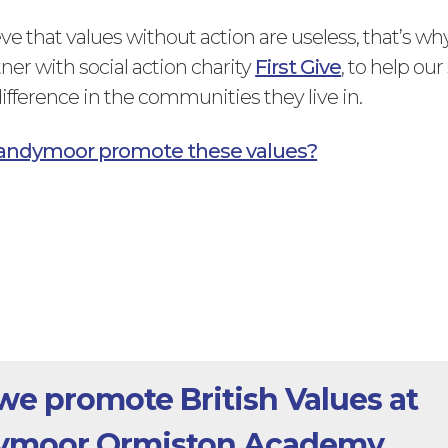
ve that values without action are useless, that’s wh
ner with social action charity
First Give
, to help ou
ifference in the communities they live in.
andymoor promote these values?
e promote British Values at
ymoor Ormiston Academy