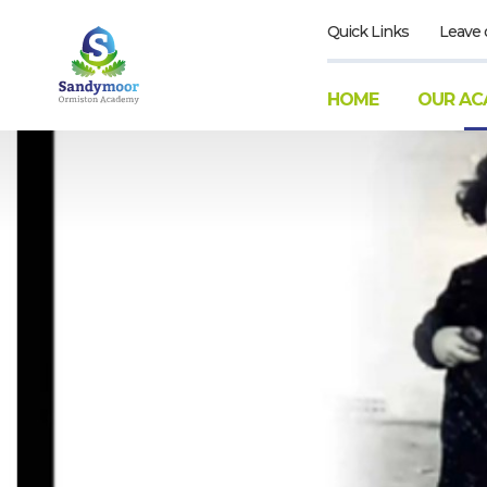
Quick Links
Leave 
HOME
OUR AC