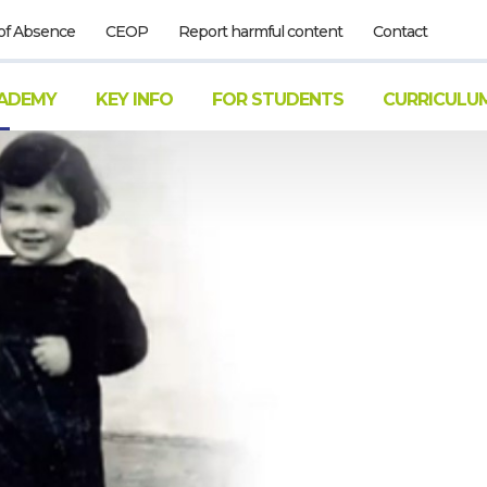
of Absence
CEOP
Report harmful content
Contact
ADEMY
KEY INFO
FOR STUDENTS
CURRICULU