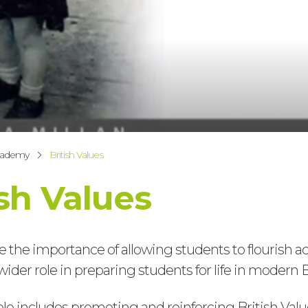
cademy
British Values
ish Values
 the importance of allowing students to flourish a
wider role in preparing students for life in modern B
role includes promoting and reinforcing British Value