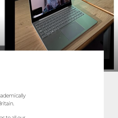
cademically
ritain.
s to all our