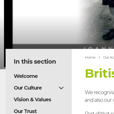
Home
Our A
In this section
Brit
Welcome
Our Culture
We recognise
Vision & Values
and also our 
Our Trust
Part of that 