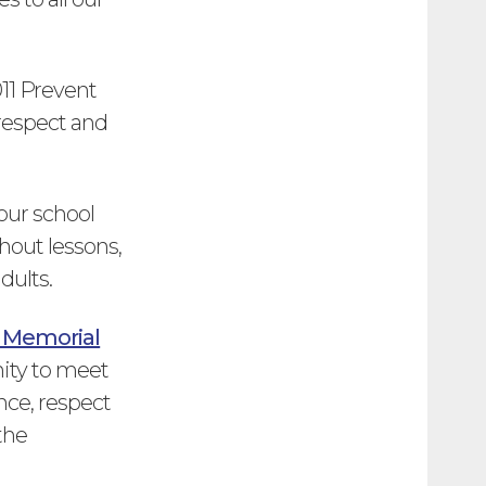
011 Prevent
 respect and
 our school
out lessons,
dults.
 Memorial
nity to meet
nce, respect
the