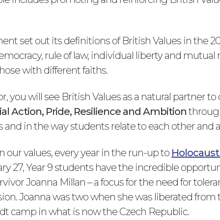
t set out its definitions of British Values in the 2
emocracy, rule of law, individual liberty and mutual
hose with different faiths.
 you will see British Values as a natural partner to
ial Action, Pride, Resilience and Ambition
through
 and in the way students relate to each other and a
 our values, every year in the run-up to
Holocaust
ry 27, Year 9 students have the incredible opportu
vivor Joanna Millan – a focus for the need for tolera
on. Joanna was two when she was liberated from 
dt camp in what is now the Czech Republic.