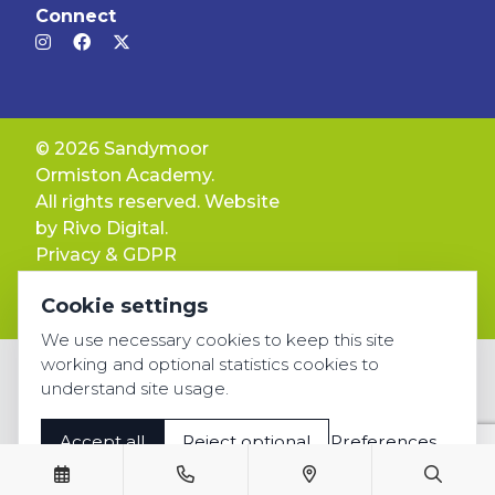
Connect
© 2026 Sandymoor
Ormiston Academy.
All rights reserved. Website
by
Rivo Digital.
Privacy & GDPR
Cookie settings
Cookie settings
Accessibility
We use necessary cookies to keep this site
working and optional statistics cookies to
understand site usage.
Accept all
Reject optional
Preferences