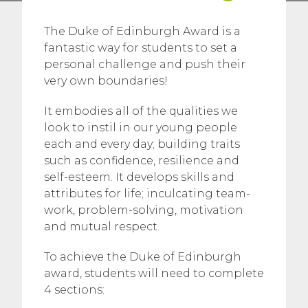
The Duke of Edinburgh Award is a
fantastic way for students to set a
personal challenge and push their
very own boundaries!
It embodies all of the qualities we
look to instil in our young people
each and every day; building traits
such as confidence, resilience and
self-esteem. It develops skills and
attributes for life; inculcating team-
work, problem-solving, motivation
and mutual respect.
To achieve the Duke of Edinburgh
award, students will need to complete
4 sections: