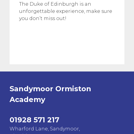
The Duke of Edinburgh is an
unforgettable experience, make sure
you don’t miss out!
Sandymoor Ormiston
Academy
01928 571 217
Wharford Lane, Sandymoor,