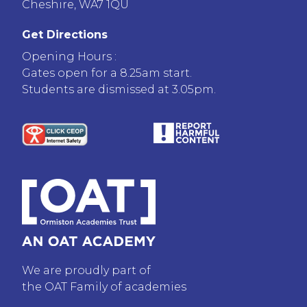
Cheshire, WA7 1QU
Get Directions
Opening Hours :
Gates open for a 8.25am start.
Students are dismissed at 3.05pm.
We are proudly part of
the OAT Family of academies