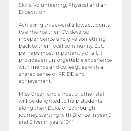
Skills, Volunteering, Physical and an
Expedition.
Achieving this award allows students
to enhance their CV, develop
independence and give something
back to their local community. But,
perhaps most importantly of all, it
provides an unforgettable experience
with friends and colleagues with a
shared sense of PRIDE and
achievement.
Miss Green and a host of other staff
will be delighted to help students
along their Duke of Edinburgh
journey, starting with Bronze in year 9
and Silver in years 10/11.