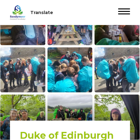
Duke of Edinburgh