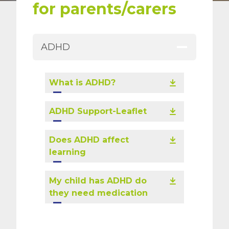
for parents/carers
ADHD
What is ADHD?
ADHD Support-Leaflet
Does ADHD affect
learning
My child has ADHD do
they need medication