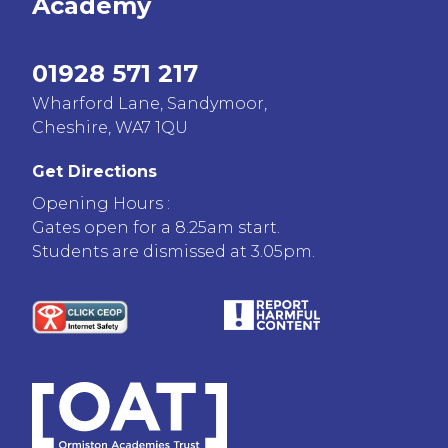
Academy
01928 571 217
Wharford Lane, Sandymoor,
Cheshire, WA7 1QU
Get Directions
Opening Hours :
Gates open for a 8.25am start.
Students are dismissed at 3.05pm.