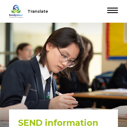
SEND information