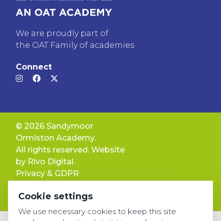
We are proudly part of
the OAT Family of academies
Connect
© 2026 Sandymoor
Ormiston Academy.
All rights reserved. Website
by
Rivo Digital.
Privacy & GDPR
Cookie settings
Cookie settings
Accessibility
We use necessary cookies to keep this site