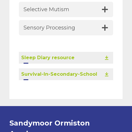
Selective Mutism
Sensory Processing
Sleep Diary resource
Survival-In-Secondary-School
Sandymoor Ormiston