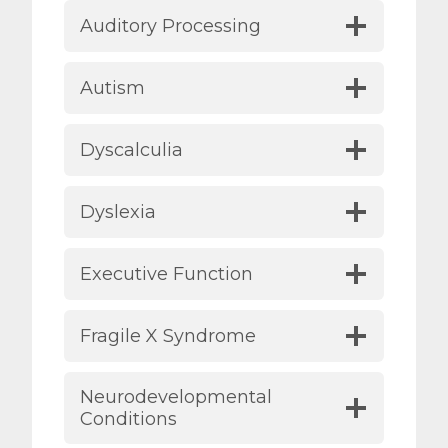
Auditory Processing
Autism
Dyscalculia
Dyslexia
Executive Function
Fragile X Syndrome
Neurodevelopmental
Conditions