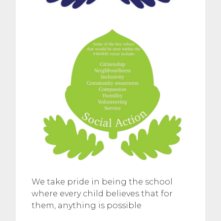
We take pride in being the school
where every child believes that for
them, anything is possible