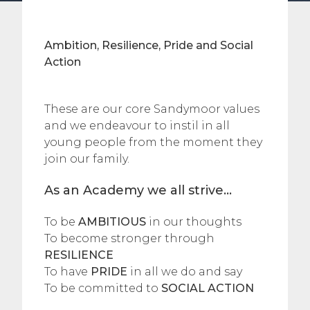
Ambition, Resilience, Pride and Social
Action
These are our core Sandymoor values
and we endeavour to instil in all
young people from the moment they
join our family.
As an Academy we all strive…
To be
AMBITIOUS
in our thoughts
To become stronger through
RESILIENCE
To have
PRIDE
in all we do and say
To be committed to
SOCIAL ACTION