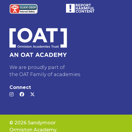
We are proudly part of
the OAT Family of academies
Connect
© 2026 Sandymoor
Ormiston Academy.