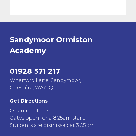
Sandymoor Ormiston
Academy
01928 571 217
Wharford Lane, Sandymoor,
Cheshire, WA7 1QU
Get Directions
Opening Hours :
Gates open for a 8.25am start.
Students are dismissed at 3.05pm.