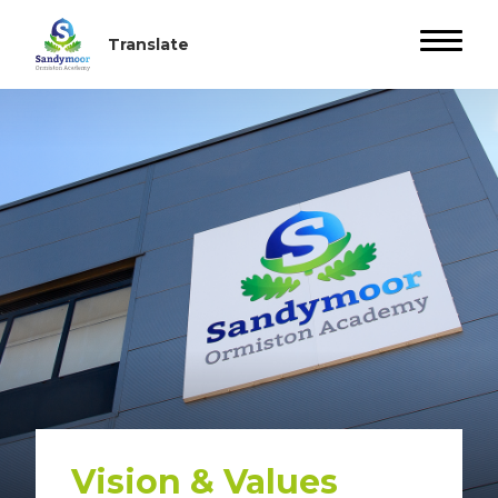
Vision & Values