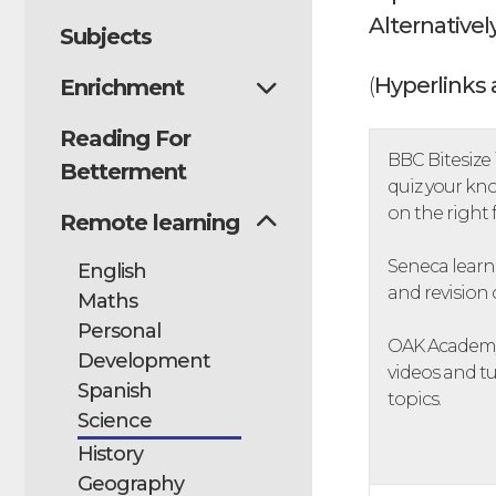
Alternatively
Subjects
(
Hyperlinks 
Enrichment
Reading For
BBC Bitesize i
Betterment
quiz your kno
on the right
Remote learning
Seneca learni
English
and revision 
Maths
Personal
OAK Academy 
Development
videos and tu
Spanish
topics.
Science
History
Geography