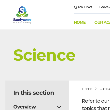
Quick Links
Leave 
HOME
OUR AC
Science
Home
Curric
In this section
Refer to ou
Overview
topics that 