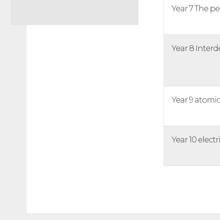
Year 7 The pe
Year 8 Inte
Year 9 atomic
Year 10 electri