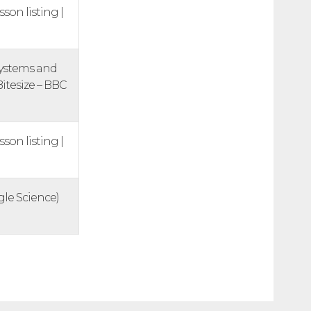
sson listing |
systems and
Bitesize – BBC
sson listing |
ngle Science)