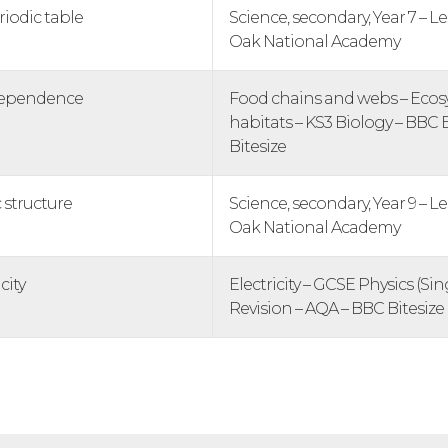
riodic table
Science, secondary, Year 7 – Le
Oak National Academy
rdependence
Food chains and webs – Eco
habitats – KS3 Biology – BBC 
Bitesize
 structure
Science, secondary, Year 9 – Le
Oak National Academy
city
Electricity – GCSE Physics (Si
Revision – AQA – BBC Bitesize