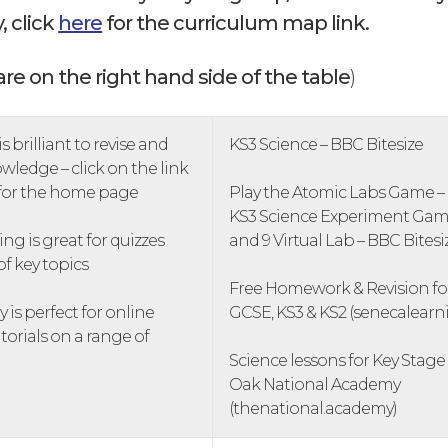
, click
here
for the curriculum map link.
are on the right hand side of the table
)
s brilliant to revise and
KS3 Science – BBC Bitesize
wledge – click on the link
 for the home page
Play the Atomic Labs Game –
KS3 Science Experiment Games
ng is great for quizzes
and 9 Virtual Lab – BBC Bitesi
of key topics
Free Homework & Revision for
is perfect for online
GCSE, KS3 & KS2 (senecalear
torials on a range of
Science lessons for Key Stage 
Oak National Academy
(thenational.academy)