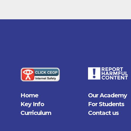
Home
Our Academy
Key Info
For Students
Curriculum
Contact us