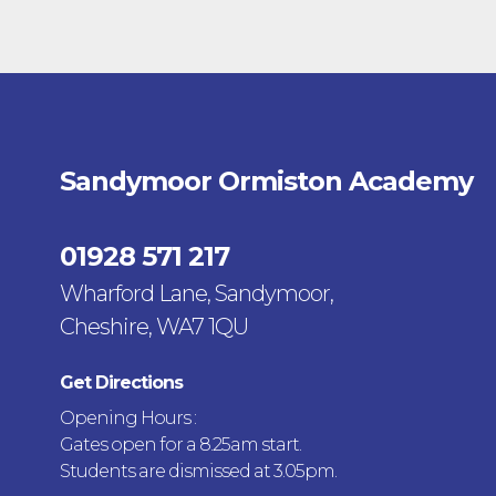
Sandymoor Ormiston Academy
01928 571 217
Wharford Lane, Sandymoor,
Cheshire, WA7 1QU
Get Directions
Opening Hours :
Gates open for a 8.25am start.
Students are dismissed at 3.05pm.