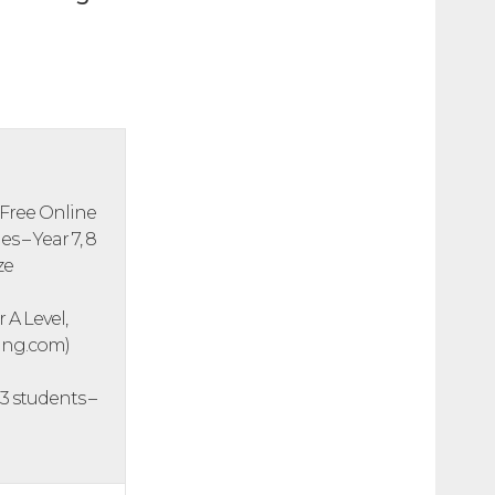
 Free Online
 – Year 7, 8
ze
 A Level,
ning.com)
3 students –