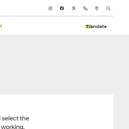
M
 select the
y working.