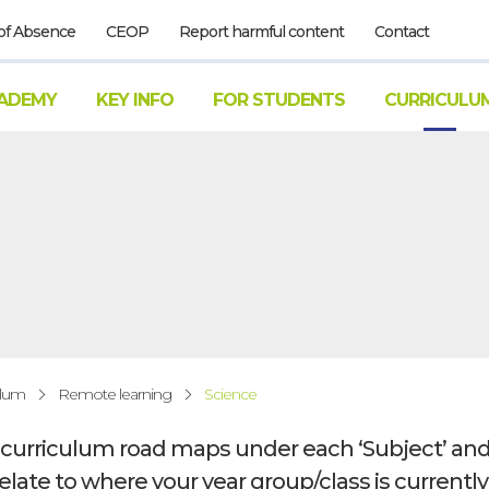
of Absence
CEOP
Report harmful content
Contact
ADEMY
KEY INFO
FOR STUDENTS
CURRICULU
ulum
Remote learning
Science
r curriculum road maps under each ‘Subject’ and
relate to where your year group/class is currentl