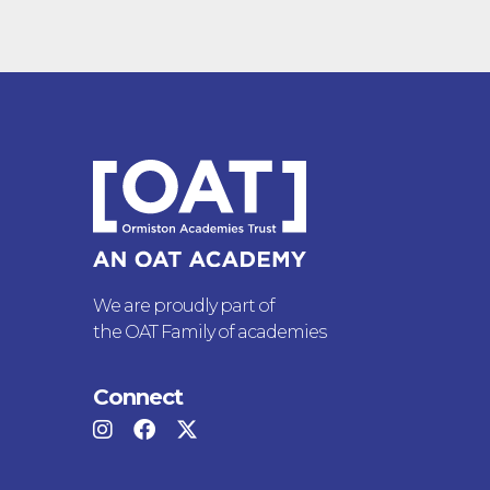
We are proudly part of
the OAT Family of academies
Connect