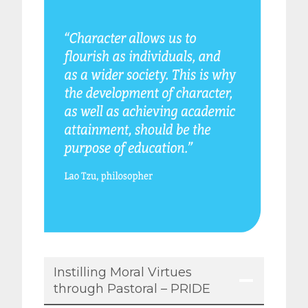
Instilling Moral Virtues
through Pastoral – PRIDE