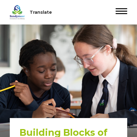
Building Blocks of