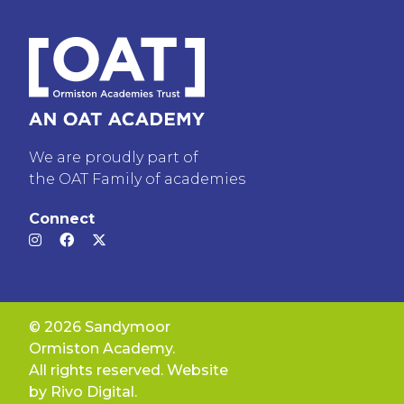
We are proudly part of
the OAT Family of academies
Connect
© 2026 Sandymoor
Ormiston Academy.
All rights reserved. Website
by
Rivo Digital.