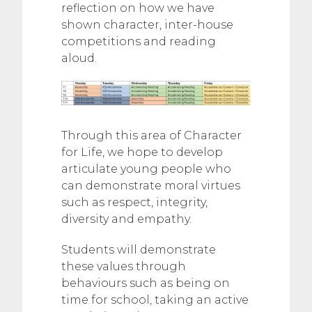
reflection on how we have
shown character, inter-house
competitions and reading
aloud.
Through this area of Character
for Life, we hope to develop
articulate young people who
can demonstrate moral virtues
such as respect, integrity,
diversity and empathy.
Students will demonstrate
these values through
behaviours such as being on
time for school, taking an active