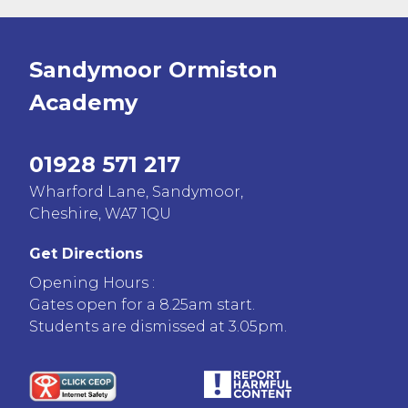
Sandymoor Ormiston
Academy
01928 571 217
Wharford Lane, Sandymoor,
Cheshire, WA7 1QU
Get Directions
Opening Hours :
Gates open for a 8.25am start.
Students are dismissed at 3.05pm.