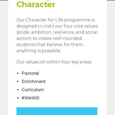
Character
Our Character for Life programme is
designed to instil our four core values
(pride, ambition, resilience, and social
action) to create well-rounded
students that believe, for them,
anything is possible.
Our values sit within four key areas:
Pastoral
Enrichment
Curriculum
#WeWill