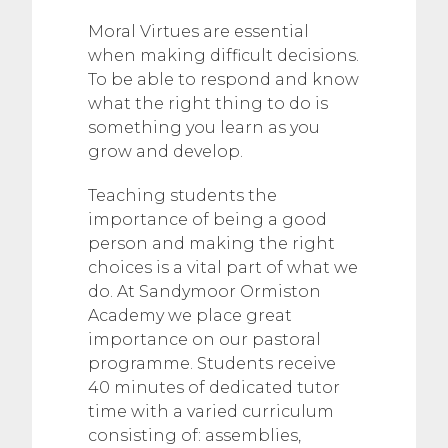
Moral Virtues are essential
when making difficult decisions.
To be able to respond and know
what the right thing to do is
something you learn as you
grow and develop.
Teaching students the
importance of being a good
person and making the right
choices is a vital part of what we
do. At Sandymoor Ormiston
Academy we place great
importance on our pastoral
programme. Students receive
40 minutes of dedicated tutor
time with a varied curriculum
consisting of: assemblies,