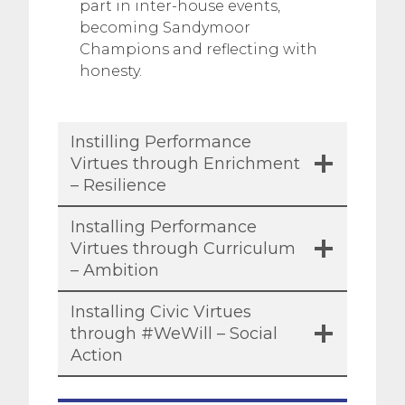
part in inter-house events,
becoming Sandymoor
Champions and reflecting with
honesty.
Instilling Performance
Virtues through Enrichment
– Resilience
Installing Performance
Virtues through Curriculum
– Ambition
Installing Civic Virtues
through #WeWill – Social
Action