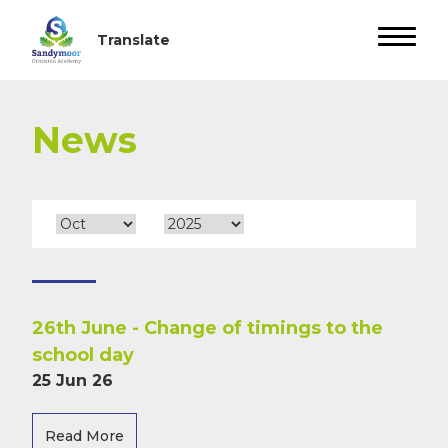
News
26th June - Change of timings to the
school day
25 Jun 26
Read More