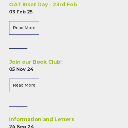
OAT Inset Day - 23rd Feb
03 Feb 25
Read More
Join our Book Club!
05 Nov 24
Read More
Information and Letters
24 Sep 24