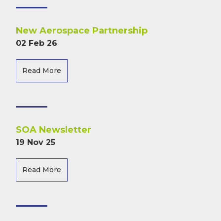
New Aerospace Partnership
02 Feb 26
Read More
SOA Newsletter
19 Nov 25
Read More