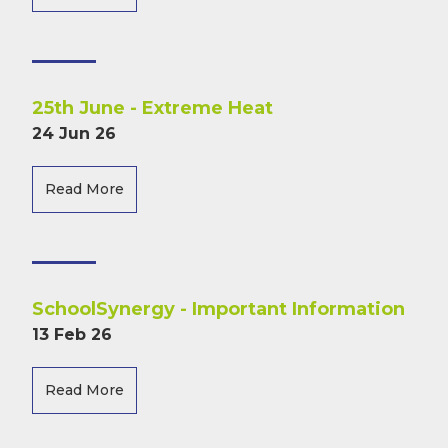
25th June - Extreme Heat
24 Jun 26
Read More
SchoolSynergy - Important Information
13 Feb 26
Read More