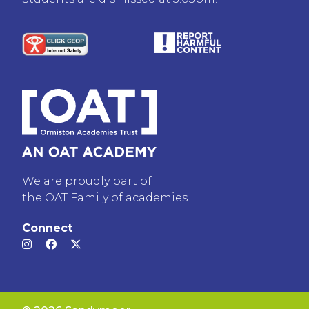
We are proudly part of
the OAT Family of academies
Connect