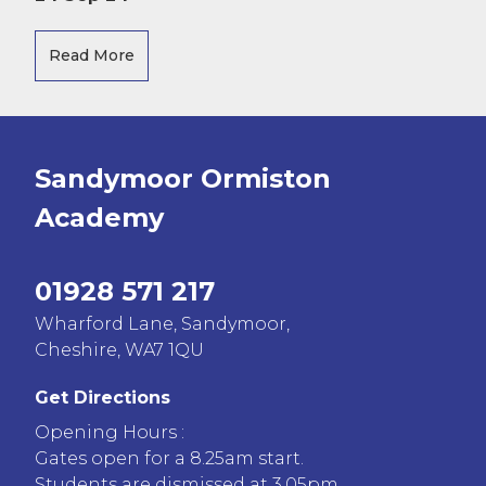
Read More
Sandymoor Ormiston
Academy
01928 571 217
Wharford Lane, Sandymoor,
Cheshire, WA7 1QU
Get Directions
Opening Hours :
Gates open for a 8.25am start.
Students are dismissed at 3.05pm.