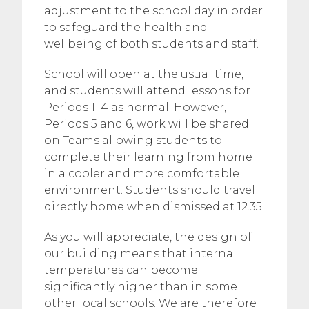
adjustment to the school day in order
to safeguard the health and
wellbeing of both students and staff.
School will open at the usual time,
and students will attend lessons for
Periods 1–4 as normal. However,
Periods 5 and 6, work will be shared
on Teams allowing students to
complete their learning from home
in a cooler and more comfortable
environment. Students should travel
directly home when dismissed at 12.35.
As you will appreciate, the design of
our building means that internal
temperatures can become
significantly higher than in some
other local schools. We are therefore