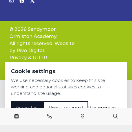
© 2026 Sandymoor
Ormiston Academy.
All rights reserved. Website
by
Rivo Digital.
Privacy & GDPR
Cookie settings
Cookie settings
Accessibility
We use necessary cookies to keep this site
working and optional statistics cookies to
understand site usage.
Accept all
Reject optional
Preferences