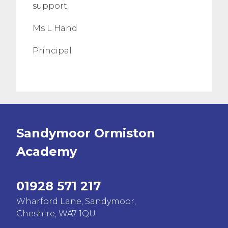
support.
Ms L Hand
Principal
Sandymoor Ormiston
Academy
01928 571 217
Wharford Lane, Sandymoor,
Cheshire, WA7 1QU