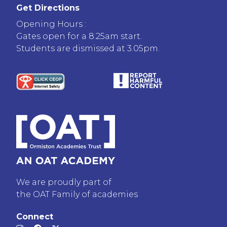
Get Directions
Opening Hours :
Gates open for a 8.25am start.
Students are dismissed at 3.05pm.
We are proudly part of
the OAT Family of academies
Connect