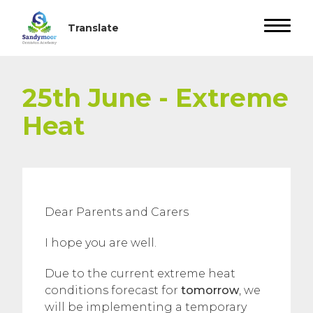
25th June - Extreme
Heat
Dear Parents and Carers
I hope you are well.
Due to the current extreme heat
conditions forecast for
tomorrow
, we
will be implementing a temporary