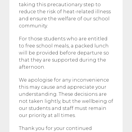
taking this precautionary step to
reduce the risk of heat-related illness
and ensure the welfare of our school
community.
For those students who are entitled
to free school meals, a packed lunch
will be provided before departure so
that they are supported during the
afternoon.
We apologise for any inconvenience
this may cause and appreciate your
understanding. These decisions are
not taken lightly, but the wellbeing of
our students and staff must remain
our priority at all times.
Thank you for your continued