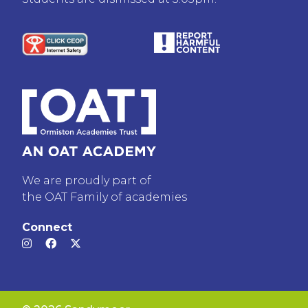
We are proudly part of
the OAT Family of academies
Connect