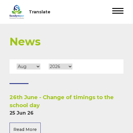
News
26th June - Change of timings to the
school day
25 Jun 26
Read More