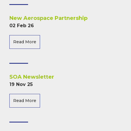
New Aerospace Partnership
02 Feb 26
Read More
SOA Newsletter
19 Nov 25
Read More