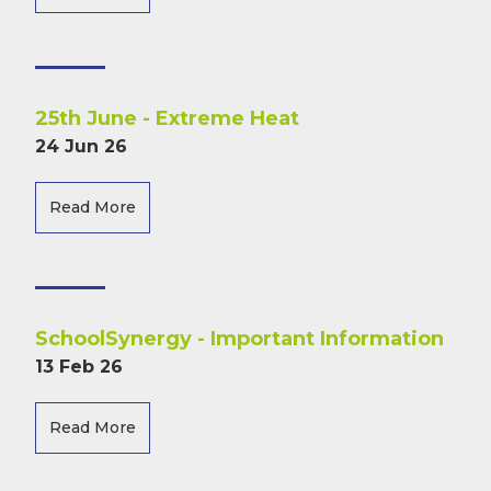
25th June - Extreme Heat
24 Jun 26
Read More
SchoolSynergy - Important Information
13 Feb 26
Read More