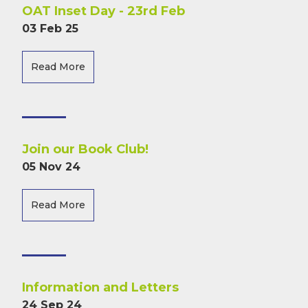
OAT Inset Day - 23rd Feb
03 Feb 25
Read More
Join our Book Club!
05 Nov 24
Read More
Information and Letters
24 Sep 24