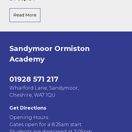
Read More
Sandymoor Ormiston
Academy
01928 571 217
Wharford Lane, Sandymoor,
Cheshire, WA7 1QU
Get Directions
Opening Hours :
Gates open for a 8.25am start.
Students are dismissed at 3.05pm.