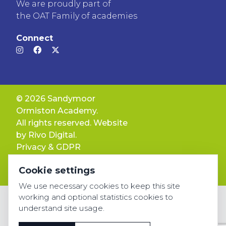
We are proudly part of
the OAT Family of academies
Connect
© 2026 Sandymoor
Ormiston Academy.
All rights reserved. Website
by
Rivo Digital.
Privacy & GDPR
Cookie settings
Cookie settings
Accessibility
We use necessary cookies to keep this site
working and optional statistics cookies to
understand site usage.