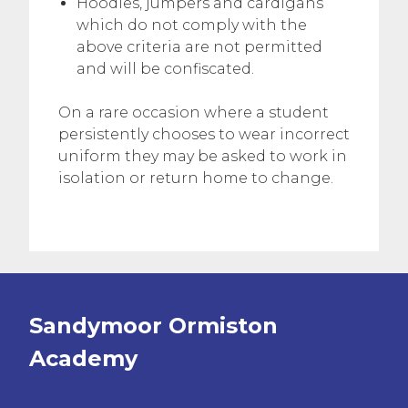
Hoodies, jumpers and cardigans
which do not comply with the
above criteria are not permitted
and will be confiscated.
On a rare occasion where a student
persistently chooses to wear incorrect
uniform they may be asked to work in
isolation or return home to change.
Sandymoor Ormiston
Academy