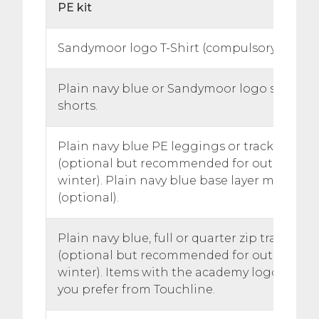
PE kit
Sandymoor logo T-Shirt (compulsory)
Plain navy blue or Sandymoor logo shorts. 
shorts.
Plain navy blue PE leggings or tracksuit pa
(optional but recommended for outdoor les
winter). Plain navy blue base layer may als
(optional).
Plain navy blue, full or quarter zip training 
(optional but recommended for outdoor les
winter). Items with the academy logo are ava
you prefer from Touchline.