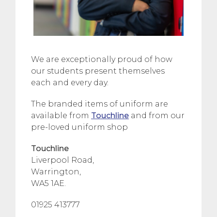
We are exceptionally proud of how
our students present themselves
each and every day.
The branded items of uniform are
available from
Touchline
and from our
pre-loved uniform shop
Touchline
Liverpool Road,
Warrington,
WA5 1AE.
01925 413777