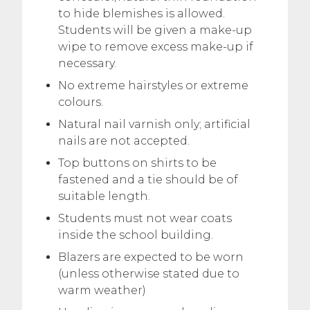
to hide blemishes is allowed.
Students will be given a make-up
wipe to remove excess make-up if
necessary.
No extreme hairstyles or extreme
colours.
Natural nail varnish only; artificial
nails are not accepted.
Top buttons on shirts to be
fastened and a tie should be of
suitable length.
Students must not wear coats
inside the school building.
Blazers are expected to be worn
(unless otherwise stated due to
warm weather)