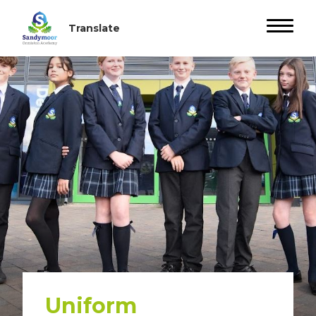
Uniform