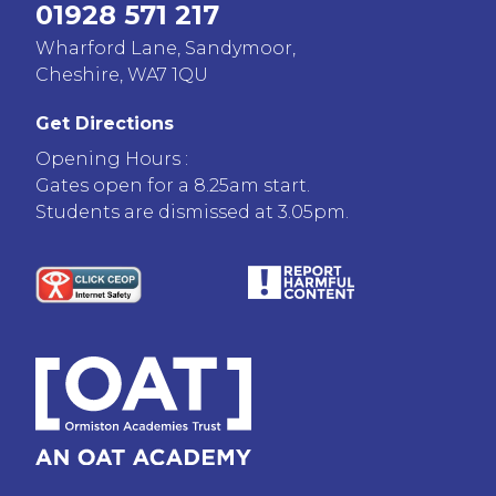
01928 571 217
Wharford Lane, Sandymoor,
Cheshire, WA7 1QU
Get Directions
Opening Hours :
Gates open for a 8.25am start.
Students are dismissed at 3.05pm.