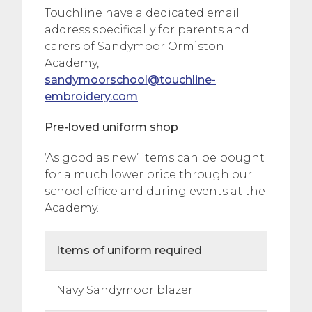
Touchline have a dedicated email
address specifically for parents and
carers of Sandymoor Ormiston
Academy,
sandymoorschool@touchline-
embroidery.com
Pre-loved uniform shop
‘As good as new’ items can be bought
for a much lower price through our
school office and during events at the
Academy.
Items of uniform required
Navy Sandymoor blazer