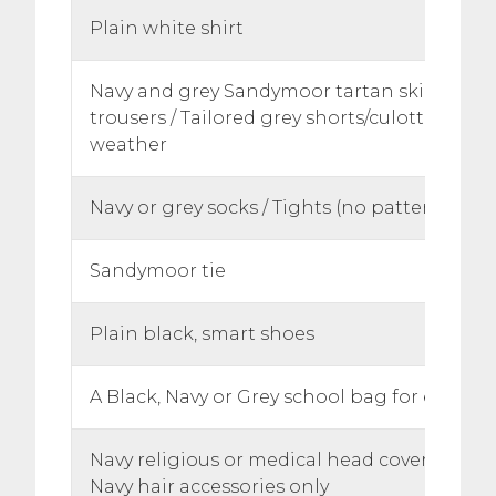
Plain white shirt
Navy and grey Sandymoor tartan skirt or ch
trousers / Tailored grey shorts/culottes in 
weather
Navy or grey socks / Tights (no patterns or s
Sandymoor tie
Plain black, smart shoes
A Black, Navy or Grey school bag for equip
Navy religious or medical head coverings
Navy hair accessories only