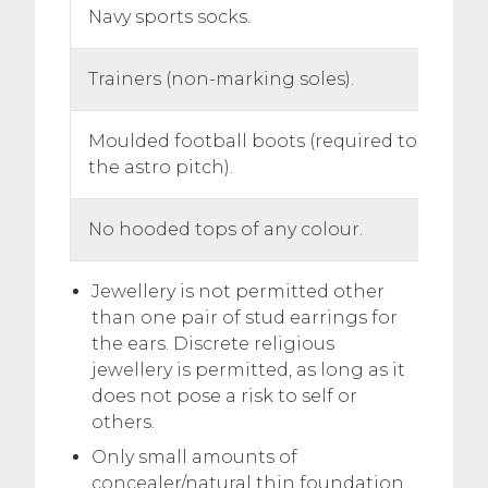
Navy sports socks.
Trainers (non-marking soles).
Moulded football boots (required to wear 
the astro pitch).
No hooded tops of any colour.
Jewellery is not permitted other
than one pair of stud earrings for
the ears. Discrete religious
jewellery is permitted, as long as it
does not pose a risk to self or
others.
Only small amounts of
concealer/natural thin foundation