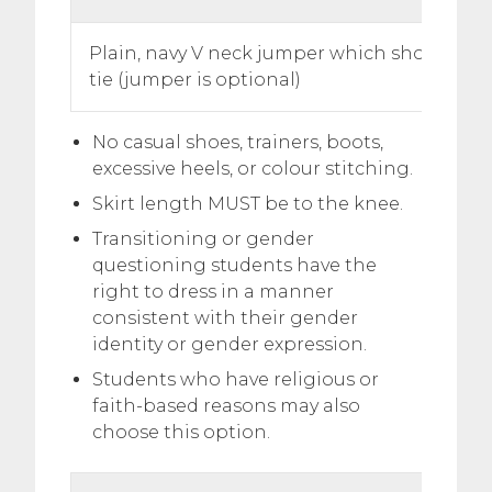
Plain, navy V neck jumper which shows the 
tie (jumper is optional)
No casual shoes, trainers, boots,
excessive heels, or colour stitching.
Skirt length MUST be to the knee.
Transitioning or gender
questioning students have the
right to dress in a manner
consistent with their gender
identity or gender expression.
Students who have religious or
faith-based reasons may also
choose this option.