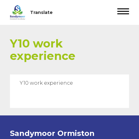
Y10 work
experience
Y10 work experience
Sandymoor Ormiston