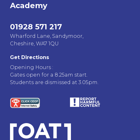
Academy
01928 571 217
Wharford Lane, Sandymoor,
Cheshire, WA7 1QU
Get Directions
Opening Hours :
Gates open for a 8.25am start.
Students are dismissed at 3.05pm.