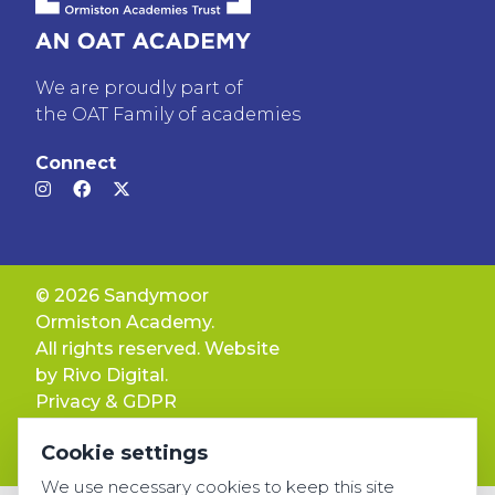
We are proudly part of
the OAT Family of academies
Connect
© 2026 Sandymoor
Ormiston Academy.
All rights reserved. Website
by
Rivo Digital.
Privacy & GDPR
Cookie settings
Cookie settings
Accessibility
We use necessary cookies to keep this site