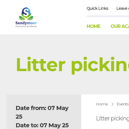
Quick Links
Leave 
HOME
OUR AC
Litter picki
Home
Events
Date from: 07 May
25
Litter pickin
Date to: 07 May 25