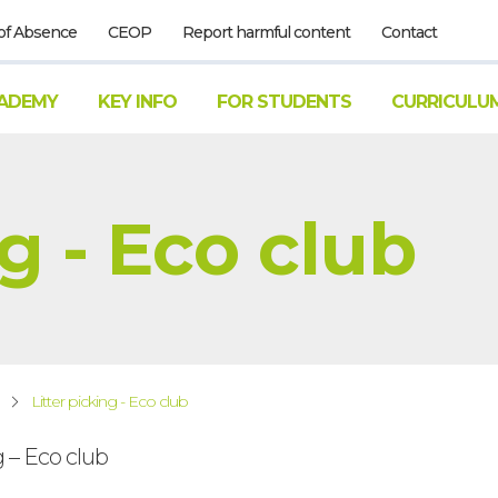
of Absence
CEOP
Report harmful content
Contact
ADEMY
KEY INFO
FOR STUDENTS
CURRICULU
ng - Eco club
Litter picking - Eco club
g – Eco club