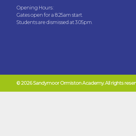
Opening Hours :
Gates open for a 8.25am start.
Students are dismissed at 3.05pm.
© 2026 Sandymoor Ormiston Academy.
All rights res