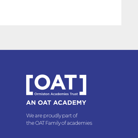
We are proudly part of
the OAT Family of academies