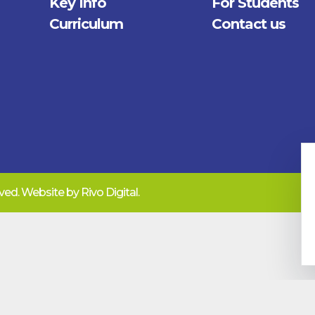
Key Info
For Students
Curriculum
Contact us
erved. Website by
Rivo Digital.