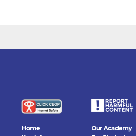
Home
Our Academy