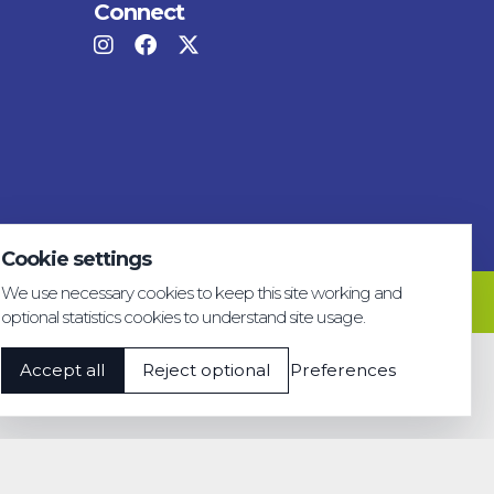
Connect
Cookie settings
We use necessary cookies to keep this site working and
Privacy & GDPR
Cookie settings
Accessibility
optional statistics cookies to understand site usage.
Accept all
Reject optional
Preferences