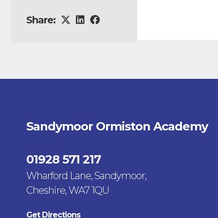
Share:
Sandymoor Ormiston Academy
01928 571 217
Wharford Lane, Sandymoor,
Cheshire, WA7 1QU
Get Directions