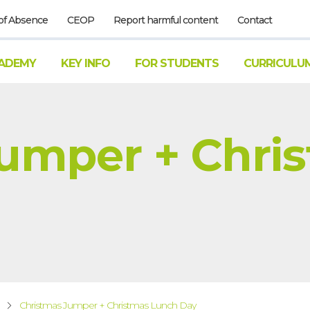
of Absence
CEOP
Report harmful content
Contact
ADEMY
KEY INFO
FOR STUDENTS
CURRICULU
Jumper + Chri
Christmas Jumper + Christmas Lunch Day