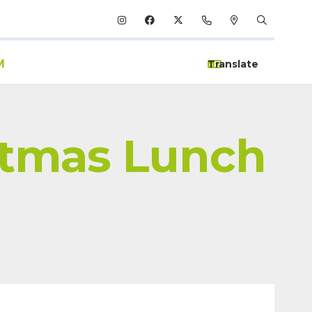
M
stmas Lunch