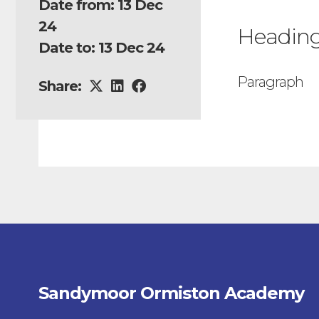
Date from: 13 Dec
24
Headin
Date to: 13 Dec 24
Paragraph
Share:
Sandymoor Ormiston Academy