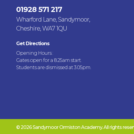
01928 571 217
Wharford Lane, Sandymoor,
Cheshire, WA7 1QU
Get Directions
Opening Hours :
Gates open for a 8.25am start.
Students are dismissed at 3.05pm.
© 2026 Sandymoor Ormiston Academy.
All rights res