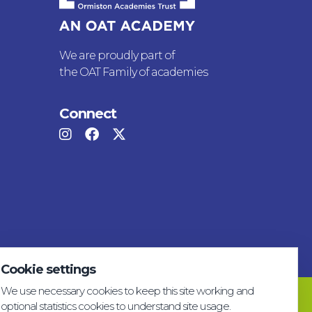
We are proudly part of
the OAT Family of academies
Connect
Cookie settings
We use necessary cookies to keep this site working and
Privacy & GDPR
Cookie settings
Accessibility
optional statistics cookies to understand site usage.