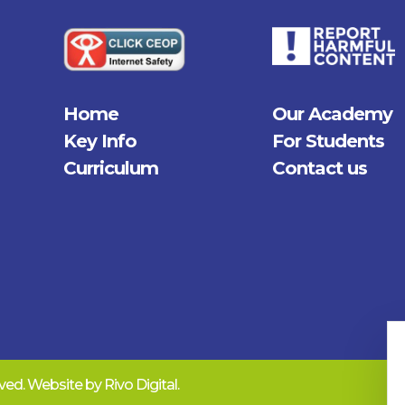
Home
Our Academy
Key Info
For Students
Curriculum
Contact us
erved. Website by
Rivo Digital.