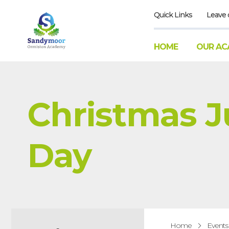
Quick Links
Leave 
HOME
OUR AC
Christmas 
Day
Home
Events