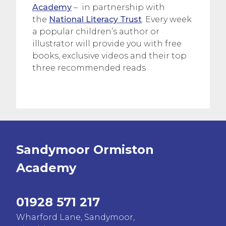
Academy
– in partnership with
the
National Literacy Trust
. Every week
a popular children’s author or
illustrator will provide you with free
books, exclusive videos and their top
three recommended reads
Sandymoor Ormiston
Academy
01928 571 217
Wharford Lane, Sandymoor,