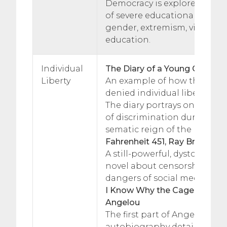
Democracy is explored throu
of severe educational disadv
gender, extremism, violence
education.
Individual
The Diary of a Young Girl, Ann
Liberty
An example of how the Jewi
denied individual liberty du
The diary portrays one girl’s
of discrimination during the
sematic reign of the Nazi par
Fahrenheit 451, Ray Bradbury
A still-powerful, dystopian cla
novel about censorship, con
dangers of social media.
I Know Why the Caged Bird S
Angelou
The first part of Angelou’s
autobiography details her 