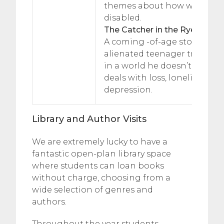
themes about how we treat 
disabled.
The Catcher in the Rye, JD Sal
A coming -of-age story abou
alienated teenager trying to 
in a world he doesn’t underst
deals with loss, loneliness, s
depression.
Library and Author Visits
We are extremely lucky to have a
fantastic open-plan library space
where students can loan books
without charge, choosing from a
wide selection of genres and
authors.
Throughout the year students