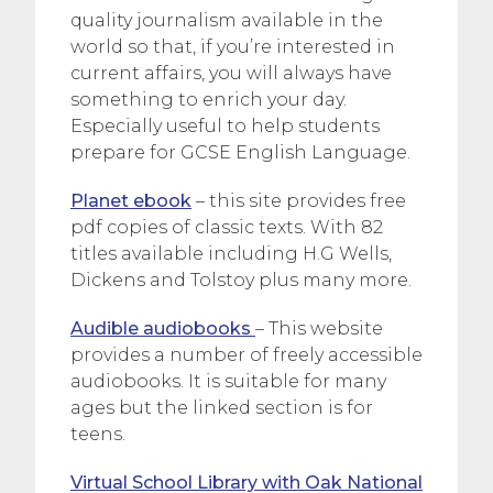
quality journalism available in the
world so that, if you’re interested in
current affairs, you will always have
something to enrich your day.
Especially useful to help students
prepare for GCSE English Language.
Planet ebook
– this site provides free
pdf copies of classic texts. With 82
titles available including H.G Wells,
Dickens and Tolstoy plus many more.
Audible audiobooks
– This website
provides a number of freely accessible
audiobooks. It is suitable for many
ages but the linked section is for
teens.
Virtual School Library with Oak National