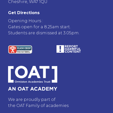
Cheshire, WA7 1QU
Get Directions
Opening Hours :
Gates open for a 8.25am start.
Students are dismissed at 3.05pm.
We are proudly part of
the OAT Family of academies