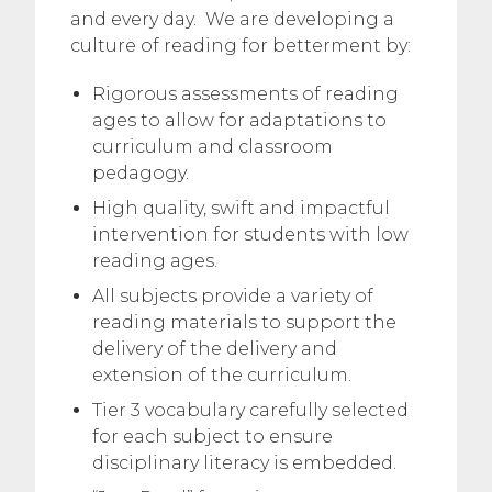
and every day. We are developing a
culture of reading for betterment by:
Rigorous assessments of reading
ages to allow for adaptations to
curriculum and classroom
pedagogy.
High quality, swift and impactful
intervention for students with low
reading ages.
All subjects provide a variety of
reading materials to support the
delivery of the delivery and
extension of the curriculum.
Tier 3 vocabulary carefully selected
for each subject to ensure
disciplinary literacy is embedded.