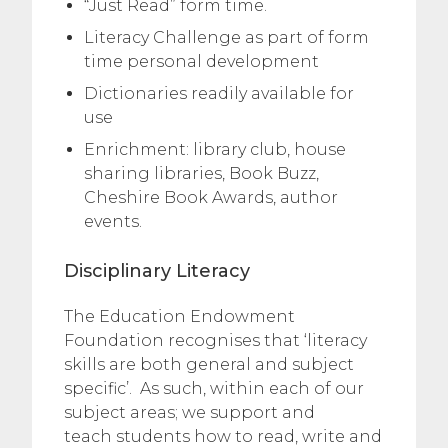
“Just Read” form time.
Literacy Challenge as part of form
time personal development
Dictionaries readily available for
use
Enrichment: library club, house
sharing libraries, Book Buzz,
Cheshire Book Awards, author
events.
Disciplinary Literacy
The Education Endowment
Foundation recognises that ‘literacy
skills are both general and subject
specific’. As such, within each of our
subject areas; we support and
teach students how to read, write and