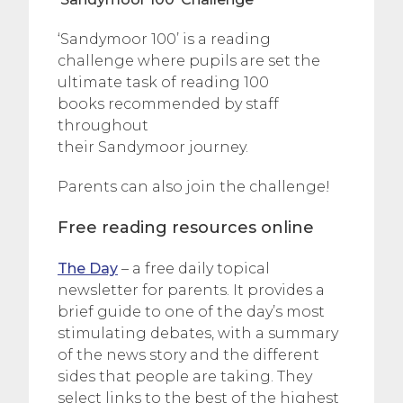
‘Sandymoor 100’ is a reading
challenge where pupils are set the
ultimate task of reading 100
books recommended by staff
throughout
their Sandymoor journey.
Parents can also join the challenge!
Free reading resources online
The Day
– a free daily topical
newsletter for parents. It provides a
brief guide to one of the day’s most
stimulating debates, with a summary
of the news story and the different
sides that people are taking. They
select links to the best of the highest