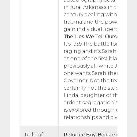
in rural Arkansas in the earl
century dealing with identity
trauma and the power of re
gain individual liberty.
The Lies We Tell Ourselves, R
It’s 1959 The battle for civil ri
raging and it’s Sarah’s first 
as one of the first black stud
previously all-white Jefferso
one wants Sarah there. Not 
Governor. Not the teachers.
certainly not the students – 
Linda, daughter of the town
ardent segregationist. Indivi
is explored through educatio
relationships and civil rights
Rule of
Refugee Boy, Benjamin Zeph