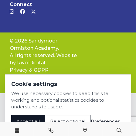
Connect
© 2026 Sandymoor
Ormiston Academy.
All rights reserved. Website
by
Rivo Digital.
Privacy & GDPR
Cookie settings
Cookie settings
Accessibility
We use necessary cookies to keep this site
working and optional statistics cookies to
understand site usage.
Accept all
Reject optional
Preferences