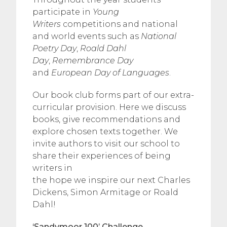
participate in
Young
Writers
competitions and national
and world events such as
National
Poetry Day
,
Roald Dahl
Day
,
Remembrance Day
and
European Day of Languages
.
Our book club forms part of our extra-
curricular provision. Here we discuss
books, give recommendations and
explore chosen texts together. We
invite authors to visit our school to
share their experiences of being
writers in
the hope we inspire our next Charles
Dickens, Simon Armitage or Roald
Dahl!
‘Sandymoor 100’ Challenge