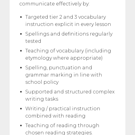
communicate effectively by:
Targeted tier 2 and 3 vocabulary
instruction explicit in every lesson
Spellings and definitions regularly
tested
Teaching of vocabulary (including
etymology where appropriate)
Spelling, punctuation and
grammar marking in line with
school policy
Supported and structured complex
writing tasks
Writing / practical instruction
combined with reading
Teaching of reading through
chosen reading strategies.