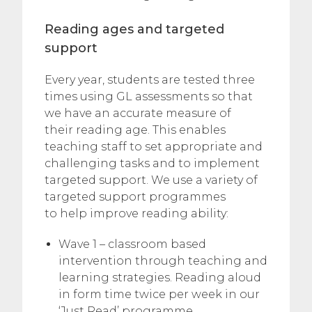
Reading ages and targeted
support
Every year, students are tested three
times using GL assessments so that
we have an accurate measure of
their reading age. This enables
teaching staff to set appropriate and
challenging tasks and to implement
targeted support. We use a variety of
targeted support programmes
to help improve reading ability:
Wave 1 – classroom based
intervention through teaching and
learning strategies. Reading aloud
in form time twice per week in our
‘Just Read’ programme.