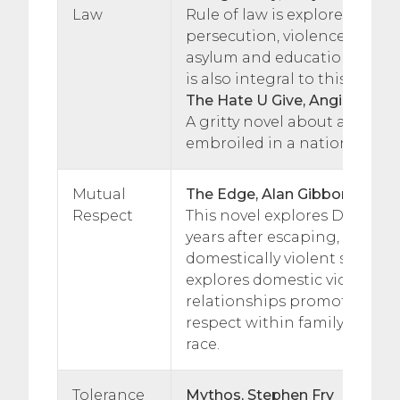
Law
Rule of law is explored thro
persecution, violence, relati
asylum and education. Indivi
is also integral to this story.
The Hate U Give, Angie Thom
A gritty novel about a teenag
embroiled in a nation.
Mutual
The Edge, Alan Gibbons
Respect
This novel explores Danny’s
years after escaping, with h
domestically violent step fat
explores domestic violence,
relationships promoting mu
respect within family, frien
race.
Tolerance
Mythos, Stephen Fry