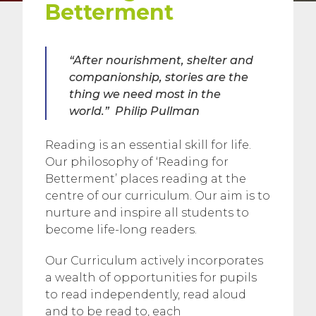
Betterment
“After nourishment, shelter and
companionship, stories are the
thing we need most in the
world.”
Philip Pullman
Reading is an essential skill for life.
Our philosophy of ‘Reading for
Betterment’ places reading at the
centre of our curriculum. Our aim is to
nurture and inspire all students to
become life-long readers.
Our Curriculum actively incorporates
a wealth of opportunities for pupils
to read independently, read aloud
and to be read to, each