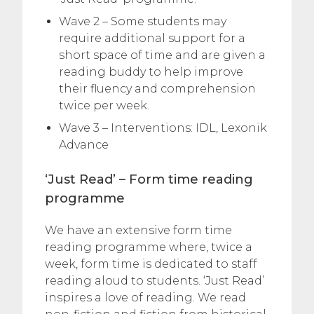
Wave 2 – Some students may
require additional support for a
short space of time and are given a
reading buddy to help improve
their fluency and comprehension
twice per week.
Wave 3 – Interventions: IDL, Lexonik
Advance
‘Just Read’ – Form time reading
programme
We have an extensive form time
reading programme where, twice a
week, form time is dedicated to staff
reading aloud to students. ‘Just Read’
inspires a love of reading. We read