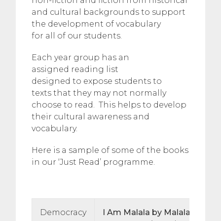
non-fiction and fiction from historical
and cultural backgrounds to support
the development of vocabulary
for all of our students.
Each year group has an
assigned reading list
designed to expose students to
texts that they may not normally
choose to read. This helps to develop
their cultural awareness and
vocabulary.
Here is a sample of some of the books
in our ‘Just Read’ programme.
Democracy
I Am Malala by Malala Yousaf