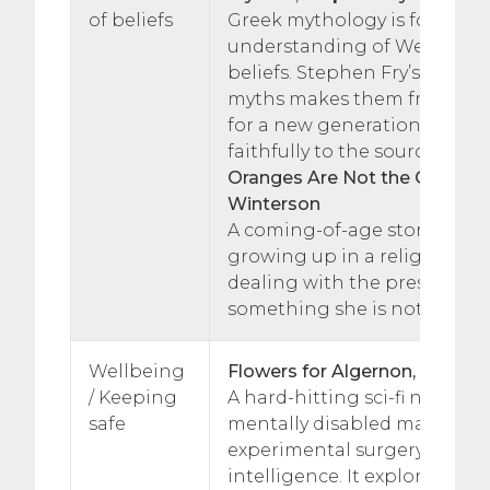
of beliefs
Greek mythology is foundati
understanding of Western c
beliefs. Stephen Fry’s retelli
myths makes them fresh and
for a new generation but sti
faithfully to the source mater
Oranges Are Not the Only Frui
Winterson
A coming-of-age story, about
growing up in a religious c
dealing with the pressures 
something she is not.
Wellbeing
Flowers for Algernon, Daniel 
/ Keeping
A hard-hitting sci-fi novel a
safe
mentally disabled man who
experimental surgery to rais
intelligence. It explores ethi