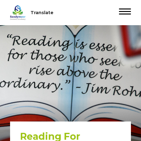
Reading For