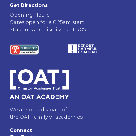
Get Directions
Opening Hours :
Gates open for a 8.25am start.
Students are dismissed at 3.05pm.
We are proudly part of
the OAT Family of academies
Connect