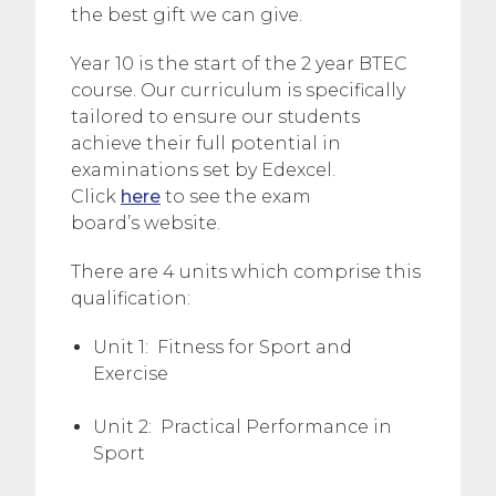
the best gift we can give.
Year 10 is the start of the 2 year BTEC
course. Our curriculum is specifically
tailored to ensure our students
achieve their full potential in
examinations set by Edexcel.
Click
here
to see the exam
board’s website.
There are 4 units which comprise this
qualification:
Unit 1: Fitness for Sport and
Exercise
Unit 2: Practical Performance in
Sport