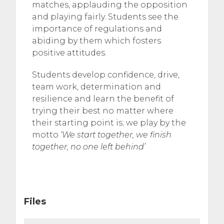
matches, applauding the opposition
and playing fairly. Students see the
importance of regulations and
abiding by them which fosters
positive attitudes.
Students develop confidence, drive,
team work, determination and
resilience and learn the benefit of
trying their best no matter where
their starting point is; we play by the
motto
‘We start together, we finish
together, no one left behind’
Files