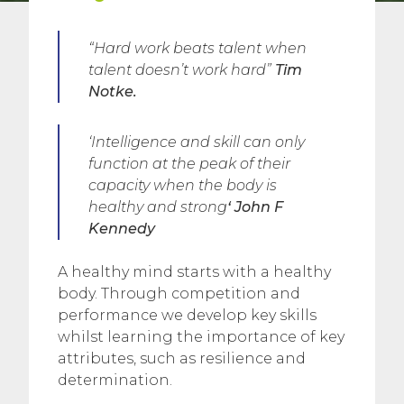
“Hard work beats talent when
talent doesn’t work hard
”
Tim
Notke.
‘Intelligence and skill can only
function at the peak of their
capacity when the body is
healthy and strong
‘
John F
Kennedy
A healthy mind starts with a healthy
body. Through competition and
performance we develop key skills
whilst learning the importance of key
attributes, such as resilience and
determination.