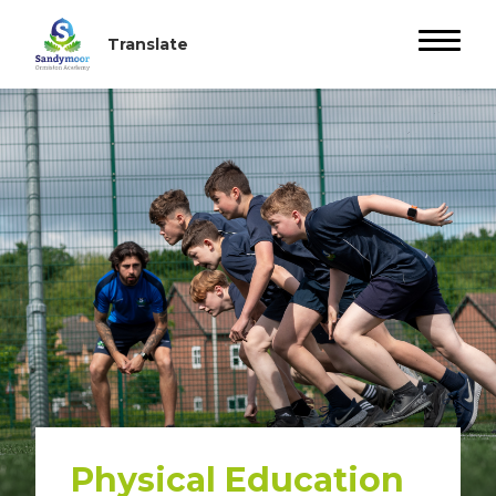
Physical Education