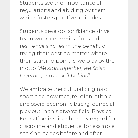
Students see the importance of
regulations and abiding by them
which fosters positive attitudes.
Students develop confidence, drive,
team work, determination and
resilience and learn the benefit of
trying their best no matter where
their starting point is; we play by the
motto
‘We start together, we finish
together, no one left behind’
We embrace the cultural origins of
sport and how race, religion, ethnic
and socio-economic backgrounds all
play out in this diverse field. Physical
Education instils a healthy regard for
discipline and etiquette, for example,
shaking hands before and after