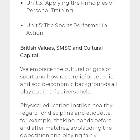
Unit 3: Applying the Principles of
Personal Training
Unit 5: The Sports Performer in
Action
British Values, SMSC and Cultural
Capital
We embrace the cultural origins of
sport and how race, religion, ethnic
and socio-economic backgrounds all
play out in this diverse field.
Physical education instils a healthy
regard for discipline and etiquette,
for example, shaking hands before
and after matches, applauding the
opposition and playing fairly.