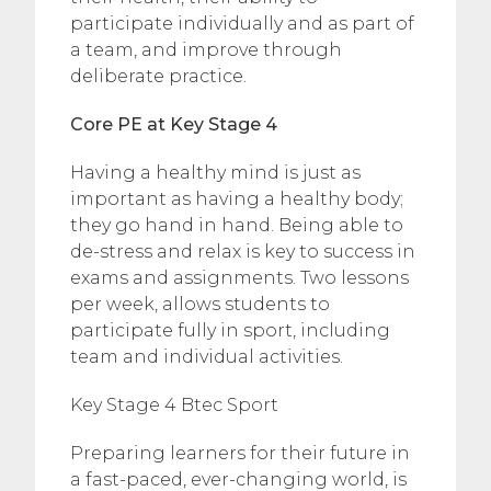
participate individually and as part of
a team, and improve through
deliberate practice.
Core PE at Key Stage 4
Having a healthy mind is just as
important as having a healthy body;
they go hand in hand. Being able to
de-stress and relax is key to success in
exams and assignments. Two lessons
per week, allows students to
participate fully in sport, including
team and individual activities.
Key Stage 4 Btec Sport
Preparing learners for their future in
a fast-paced, ever-changing world, is