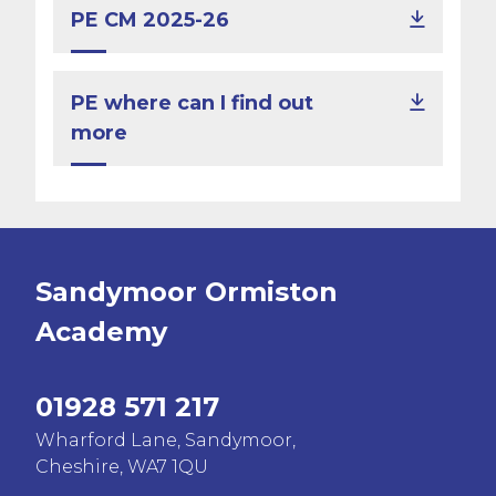
PE CM 2025-26
PE where can I find out
more
Sandymoor Ormiston
Academy
01928 571 217
Wharford Lane, Sandymoor,
Cheshire, WA7 1QU