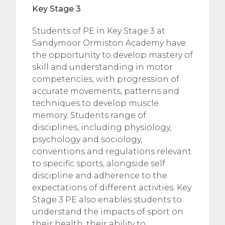
Key Stage 3
Students of PE in Key Stage 3 at
Sandymoor Ormiston Academy have
the opportunity to develop mastery of
skill and understanding in motor
competencies, with progression of
accurate movements, patterns and
techniques to develop muscle
memory. Students range of
disciplines, including physiology,
psychology and sociology,
conventions and regulations relevant
to specific sports, alongside self
discipline and adherence to the
expectations of different activties. Key
Stage 3 PE also enables students to
understand the impacts of sport on
their health, their ability to