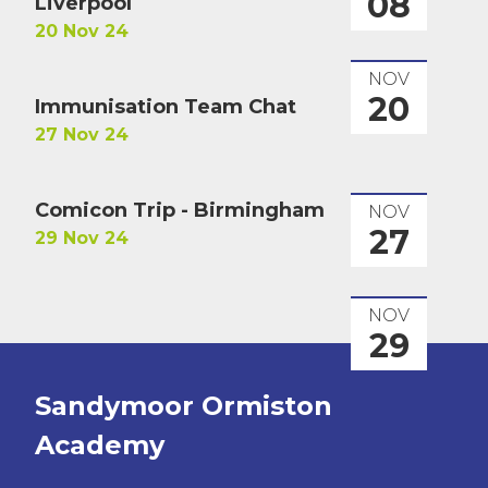
08
Liverpool
20 Nov 24
NOV
20
Immunisation Team Chat
27 Nov 24
Comicon Trip - Birmingham
NOV
27
29 Nov 24
NOV
29
Sandymoor Ormiston
Academy