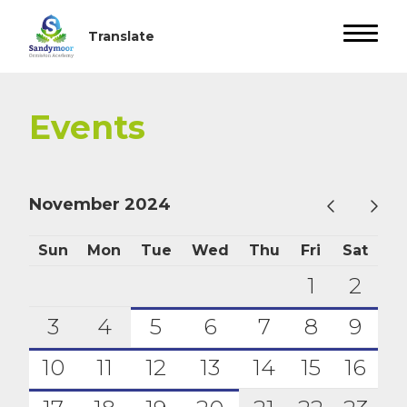
Events
November 2024
Sun
Mon
Tue
Wed
Thu
Fri
Sat
1
2
3
4
5
6
7
8
9
10
11
12
13
14
15
16