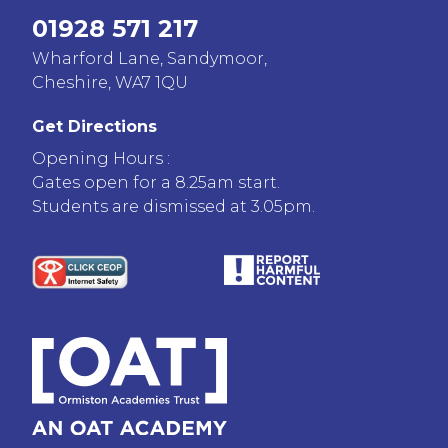
01928 571 217
Wharford Lane, Sandymoor,
Cheshire, WA7 1QU
Get Directions
Opening Hours :
Gates open for a 8.25am start.
Students are dismissed at 3.05pm.