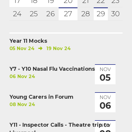
17
18
19
20
21
22
23
24
25
26
27
28
29
30
Year 11 Mocks
05 Nov 24
19 Nov 24
Y7 - Y10 Nasal Flu Vaccinations
NOV
05
06 Nov 24
Young Carers in Forum
NOV
06
08 Nov 24
Y11 - Inspector Calls - Theatre trip to
NOV