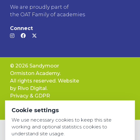
We are proudly part of
the OAT Family of academies
Connect
© 2026 Sandymoor
Ormiston Academy.
All rights reserved. Website
by
Rivo Digital.
Privacy & GDPR
Cookie settings
Cookie settings
Accessibility
We use necessary cookies to keep this site
working and optional statistics cookies to
understand site usage.