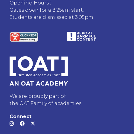
Opening Hours :
Gates open for a 8.25am start.
Students are dismissed at 3.05pm.
We are proudly part of
the OAT Family of academies
Connect