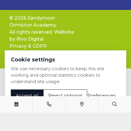
© 2026 Sandymoor
Ormiston Academy.
All rights reserved. Website
by
Rivo Digital.
Privacy & GDPR
Cookie settings
Cookie settings
Accessibility
We use necessary cookies to keep this site
working and optional statistics cookies to
understand site usage.
Accept all
Reject optional
Preferences