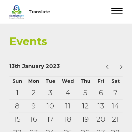
Events
13th January 2023
Sun
Mon
Tue
Wed
Thu
Fri
Sat
1
2
3
4
5
6
7
8
9
10
11
12
13
14
15
16
17
18
19
20
21