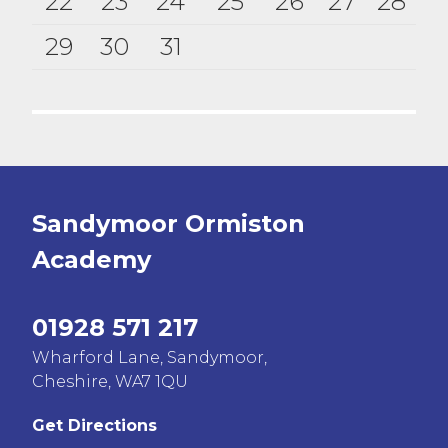
22
23
24
25
26
27
28
29
30
31
Sandymoor Ormiston
Academy
01928 571 217
Wharford Lane, Sandymoor,
Cheshire, WA7 1QU
Get Directions